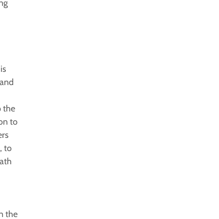
ing
is
 and
p the
on to
ers
 to
math
.
n the