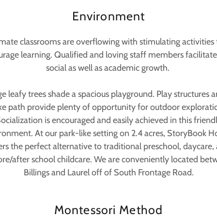
Environment
imate classrooms are overflowing with stimulating activities 
rage learning. Qualified and loving staff members facilitat
social as well as academic growth.
ge leafy trees shade a spacious playground. Play structures a
ke path provide plenty of opportunity for outdoor explorati
ocialization is encouraged and easily achieved in this friend
ronment. At our park-like setting on 2.4 acres, StoryBook H
ers the perfect alternative to traditional preschool, daycare,
ore/after school childcare. We are conveniently located bet
Billings and Laurel off of South Frontage Road.
Montessori Method