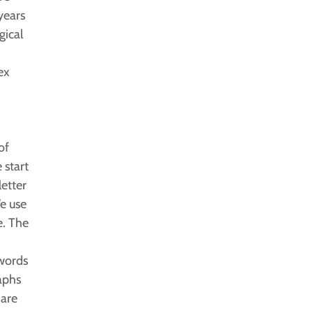
years
gical
i
ex
of
 start
letter
e use
e. The
 words
aphs
 are