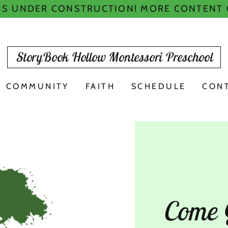
 IS UNDER CONSTRUCTION! MORE CONTENT
StoryBook Hollow Montessori Preschool
COMMUNITY
FAITH
SCHEDULE
CON
Come 