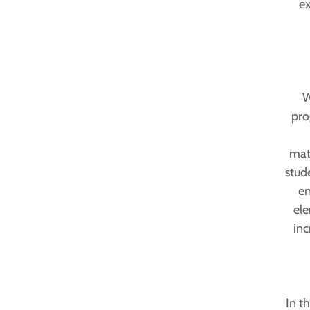
ex
W
pro
math
stud
en
ele
inc
In t