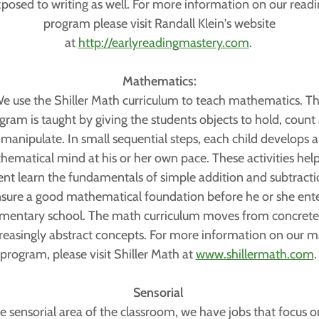
posed to writing as well. For more information on our read
program please visit Randall Klein's website
at
http://earlyreadingmastery.com
.
Mathematics:
e use the Shiller Math curriculum to teach mathematics. Th
gram is taught by giving the students objects to hold, count
manipulate. In small sequential steps, each child develops a
ematical mind at his or her own pace. These activities hel
ent learn the fundamentals of simple addition and subtracti
sure a good mathematical foundation before he or she ent
mentary school. The math curriculum moves from concrete,
reasingly abstract concepts. For more information on our 
program, please visit Shiller Math at
www.shillermath.com
Sensorial
he sensorial area of the classroom, we have jobs that focus o