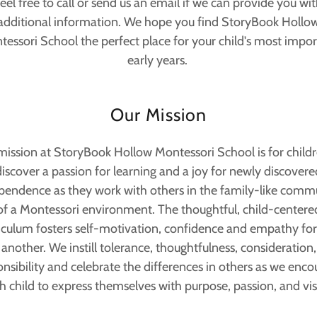
eel free to call or send us an email if we can provide you wi
additional information. We hope you find StoryBook Hollo
essori School the perfect place for your child's most impo
early years.
Our Mission
mission at StoryBook Hollow Montessori School is for childr
discover a passion for learning and a joy for newly discovere
pendence as they work with others in the family-like comm
of a Montessori environment. The thoughtful, child-centere
iculum fosters self-motivation, confidence and empathy fo
another. We instill tolerance, thoughtfulness, consideration,
nsibility and celebrate the differences in others as we enc
h child to express themselves with purpose, passion, and vis