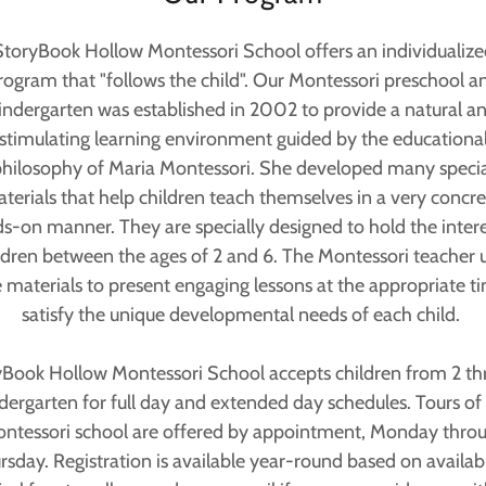
StoryBook Hollow Montessori School offers an individualize
rogram that "follows the child". Our Montessori preschool a
indergarten was established in 2002 to provide a natural a
stimulating learning environment guided by the educationa
hilosophy of Maria Montessori. She developed many specia
terials that help children teach themselves in a very concre
s-on manner. They are specially designed to hold the intere
ldren between the ages of 2 and 6. The Montessori teacher 
 materials to present engaging lessons at the appropriate t
satisfy the unique developmental needs of each child.
Book Hollow Montessori School accepts children from 2 t
dergarten for full day and extended day schedules. Tours of
ntessori school are offered by appointment, Monday thro
rsday. Registration is available year-round based on availabil