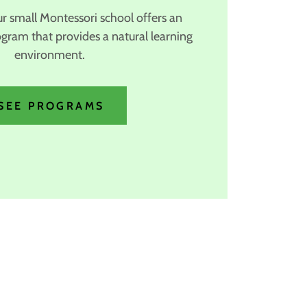
ur small Montessori school offers an
ogram that provides a natural learning
environment.
SEE PROGRAMS