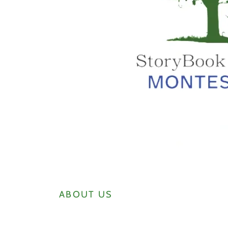
ABOUT US