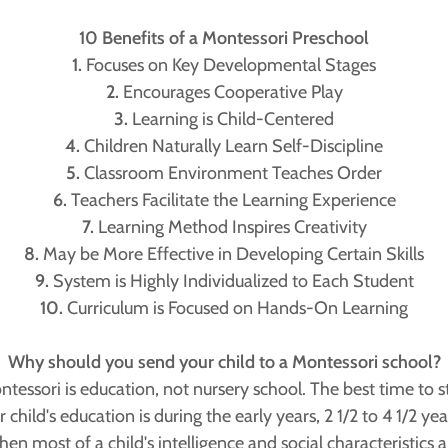
10 Benefits of a Montessori Preschool
1.
Focuses on Key Developmental Stages
2.
Encourages Cooperative Play
3.
Learning is Child-Centered
4.
Children Naturally Learn Self-Discipline
5.
Classroom Environment Teaches Order
6.
Teachers Facilitate the Learning Experience
7.
Learning Method Inspires Creativity
8.
May be More Effective in Developing Certain Skills
9.
System is Highly Individualized to Each Student
10.
Curriculum is Focused on Hands-On Learning
Why should you send your child to a Montessori school?
tessori is education, not nursery school. The best time to s
 child's education is during the early years, 2 1/2 to 4 1/2 yea
hen most of a child's intelligence and social characteristics a