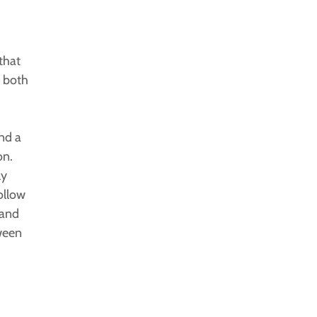
that
e both
nd a
on.
ly
ollow
 and
ween