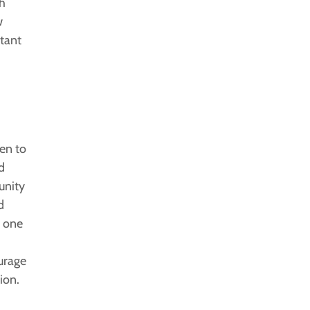
th
w
rtant
en to
d
unity
d
r one
ourage
ion.