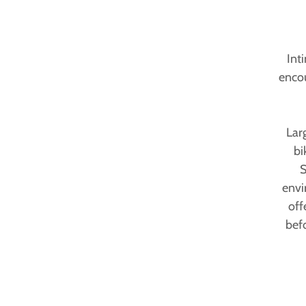
Int
encou
Lar
bi
S
envi
off
bef