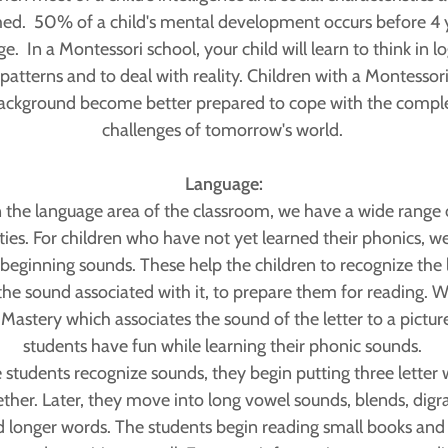
ed. 50% of a child's mental development occurs before 4 
ge. In a Montessori school, your child will learn to think in lo
patterns and to deal with reality. Children with a Montessor
ackground become better prepared to cope with the compl
challenges of tomorrow's world.
Language:
n the language area of the classroom, we have a wide range 
ities. For children who have not yet learned their phonics, we
beginning sounds. These help the children to recognize the 
the sound associated with it, to prepare them for reading. W
 Mastery which associates the sound of the letter to a pictur
students have fun while learning their phonic sounds.
students recognize sounds, they begin putting three letter
ether. Later, they move into long vowel sounds, blends, digr
 longer words. The students begin reading small books and