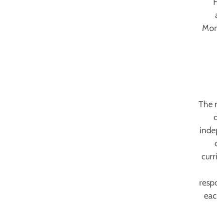
F
Mont
The 
inde
curr
respo
eac