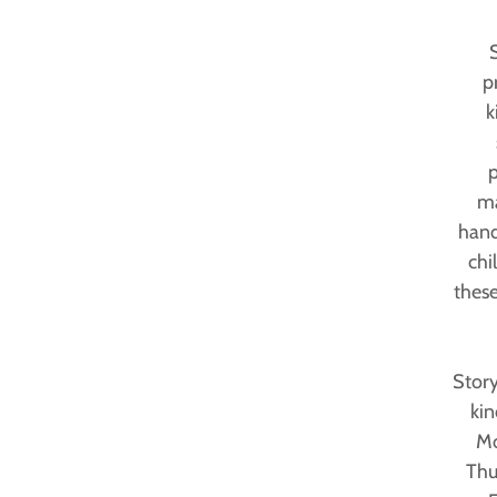
p
k
p
ma
hand
chi
these
Story
kin
Mo
Thu