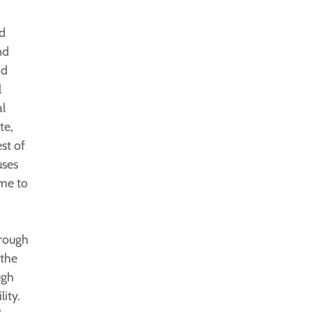
d
nd
nd
l
l
te,
st of
uses
ime to
hrough
 the
ugh
ity.