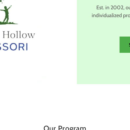
Est. in 2002, o
individualized pr
Our Program