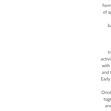
form
of a
b
I
activ
with 
and 
Early
Once 
tog
and