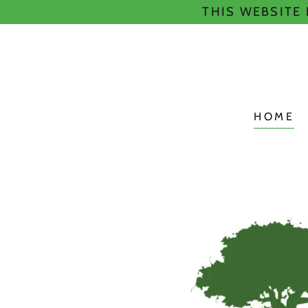
THIS WEBSITE
HOME