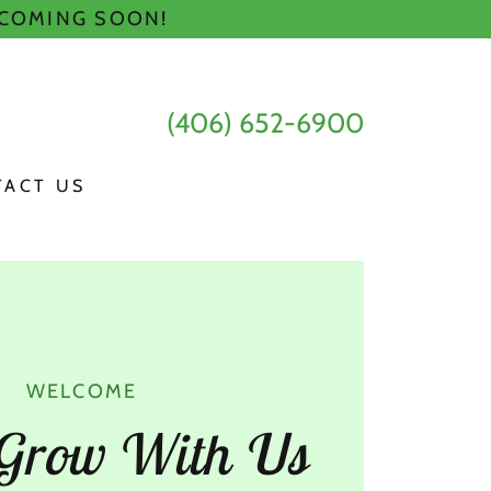
 COMING SOON!
(406) 652-6900
TACT US
WELCOME
Grow With Us